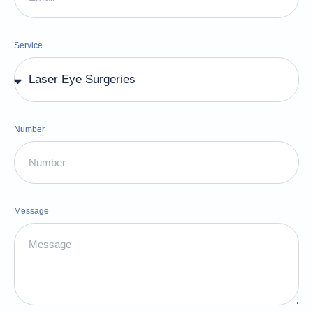
Service
Number
Message