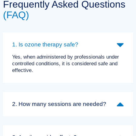
Frequently Asked Questions
(FAQ)
1. Is ozone therapy safe?
Yes, when administered by professionals under
controlled conditions, it is considered safe and
effective.
2. How many sessions are needed?