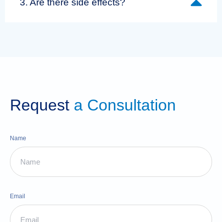
3. Are there side effects?
Request
a Consultation
Name
Email