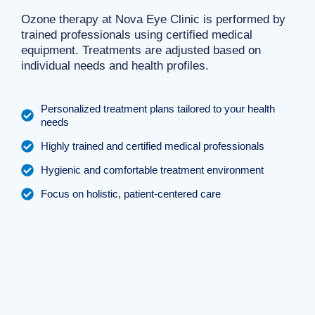
Ozone therapy at Nova Eye Clinic is performed by
trained professionals using certified medical
equipment. Treatments are adjusted based on
individual needs and health profiles.
Personalized treatment plans tailored to your health
needs
Highly trained and certified medical professionals
Hygienic and comfortable treatment environment
Focus on holistic, patient-centered care