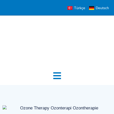
Türkçe
Deutsch