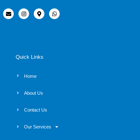
Quick Links
Home
About Us
Contact Us
Our Services