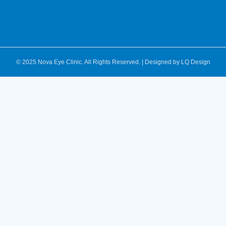
© 2025 Nova Eye Clinic. All Rights Reserved. | Designed by
LQ Design