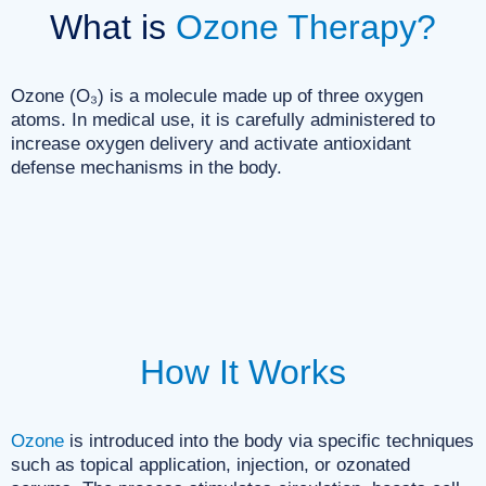
What is
Ozone Therapy?
Ozone (O₃) is a molecule made up of three oxygen
atoms. In medical use, it is carefully administered to
increase oxygen delivery and activate antioxidant
defense mechanisms in the body.
How It Works
Ozone
is introduced into the body via specific techniques
such as topical application, injection, or ozonated