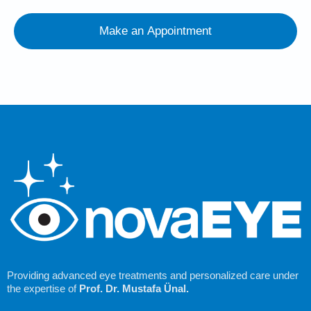
Make an Appointment
Providing advanced eye treatments and personalized care under
the expertise of
Prof. Dr. Mustafa Ünal.