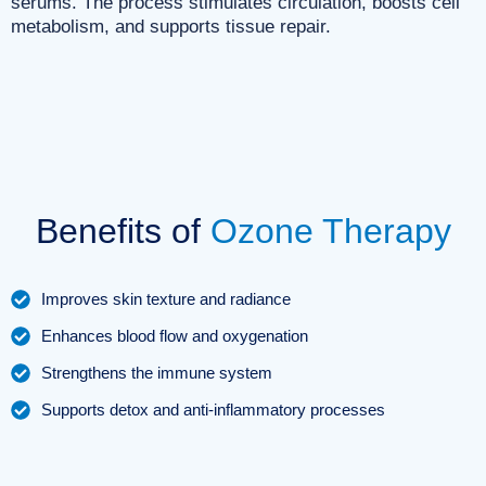
serums. The process stimulates circulation, boosts cell
metabolism, and supports tissue repair.
Benefits of
Ozone Therapy
Improves skin texture and radiance
Enhances blood flow and oxygenation
Strengthens the immune system
Supports detox and anti-inflammatory processes