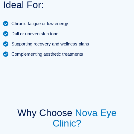
Ideal For:
Chronic fatigue or low energy
Dull or uneven skin tone
Supporting recovery and wellness plans
Complementing aesthetic treatments
Why Choose
Nova Eye
Clinic?