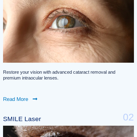
Restore your vision with advanced cataract removal and
premium intraocular lenses.
Read More
02
SMILE Laser