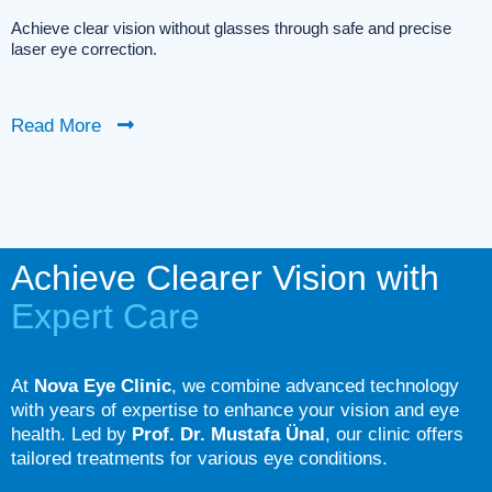
Achieve clear vision without glasses through safe and precise
laser eye correction.
Read More
Achieve Clearer Vision with
Expert Care
At
Nova Eye Clinic
, we combine advanced technology
with years of expertise to enhance your vision and eye
health. Led by
Prof. Dr. Mustafa Ünal
, our clinic offers
tailored treatments for various eye conditions.