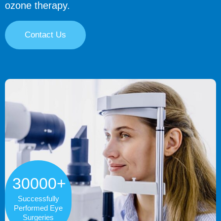
ozone therapy.
Contact Us
30000+
Successfully
Performed Eye
Surgeries