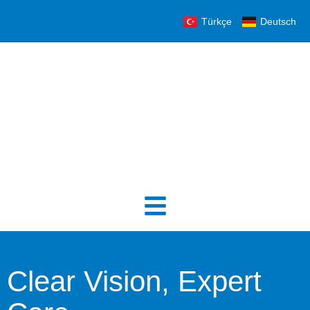
Türkçe
Deutsch
Clear Vision, Expert