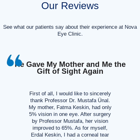
Our Reviews
See what our patients say about their experience at Nova
Eye Clinic.
He Gave My Mother and Me the
Gift of Sight Again
First of all, I would like to sincerely
thank Professor Dr. Mustafa Ünal.
My mother, Fatma Keskin, had only
5% vision in one eye. After surgery
by Professor Mustafa, her vision
improved to 65%. As for myself,
Erdal Keskin, I had a corneal tear