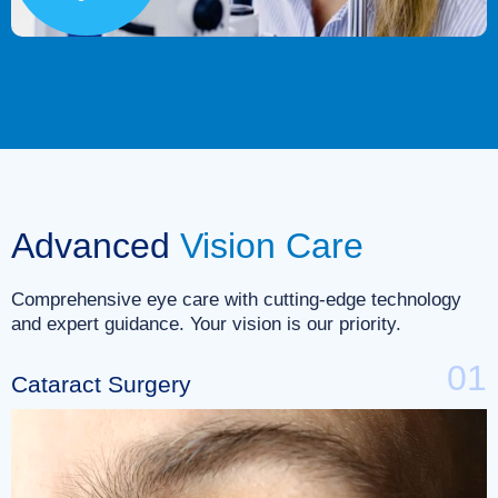
Advanced
Vision Care
Comprehensive eye care with cutting-edge technology
and expert guidance. Your vision is our priority.
01
Cataract Surgery