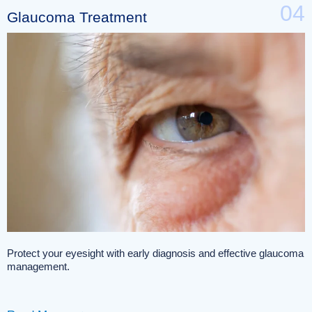
04
Glaucoma Treatment
Protect your eyesight with early diagnosis and effective glaucoma
management.