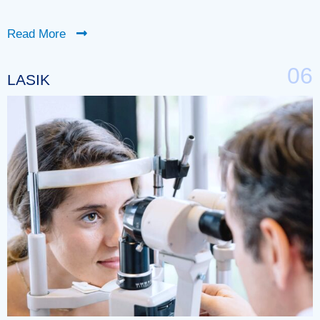
Read More
06
LASIK