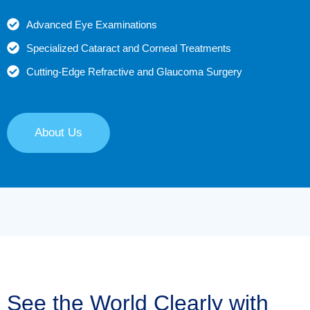
Advanced Eye Examinations
Specialized Cataract and Corneal Treatments
Cutting-Edge Refractive and Glaucoma Surgery
About Us
See the World Clearly with