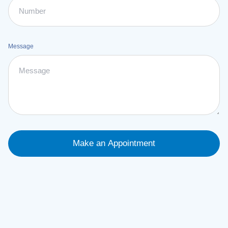
Message
Make an Appointment