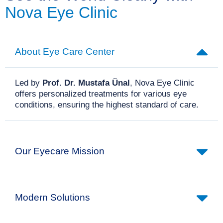
Nova Eye Clinic
About Eye Care Center
Led by
Prof. Dr. Mustafa Ünal
, Nova Eye Clinic
offers personalized treatments for various eye
conditions, ensuring the highest standard of care.
Our Eyecare Mission
Modern Solutions