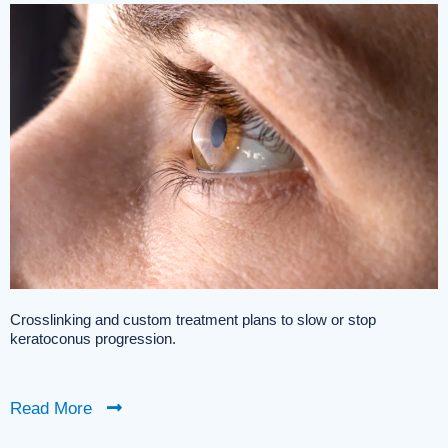
Crosslinking and custom treatment plans to slow or stop
keratoconus progression.
Read More