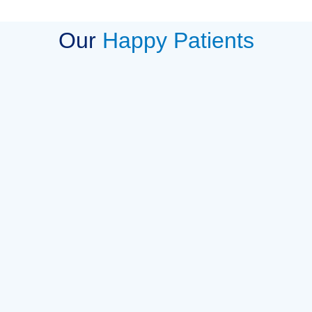
Our
Happy Patients