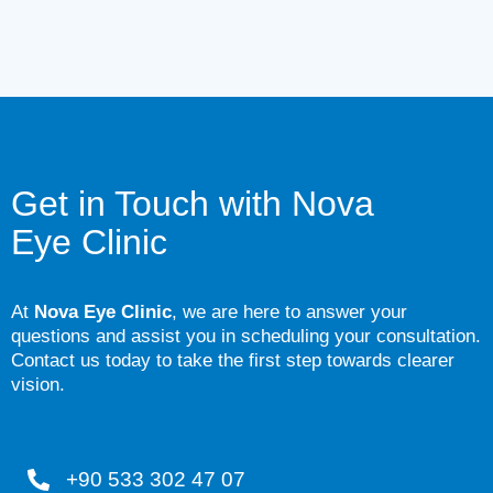
Get in Touch with
Nova
Eye Clinic
At
Nova Eye Clinic
, we are here to answer your
questions and assist you in scheduling your consultation.
Contact us today to take the first step towards clearer
vision.
+90 533 302 47 07