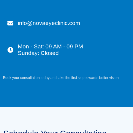
info@novaeyeclinic.com
Mon - Sat: 09 AM - 09 PM
Sunday: Closed
Book your consultation today and take the first step towards better vision.