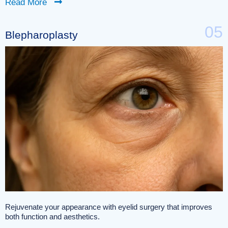
Read More
05
Blepharoplasty
Rejuvenate your appearance with eyelid surgery that improves
both function and aesthetics.