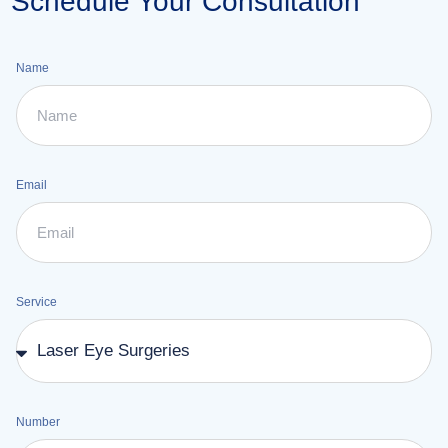
Schedule Your Consultation
Name
Email
Service
Number