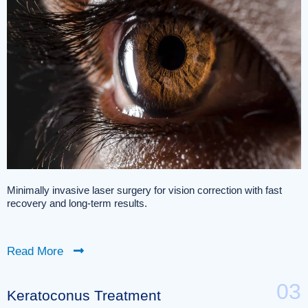
Minimally invasive laser surgery for vision correction with fast
recovery and long-term results.
Read More
03
Keratoconus Treatment