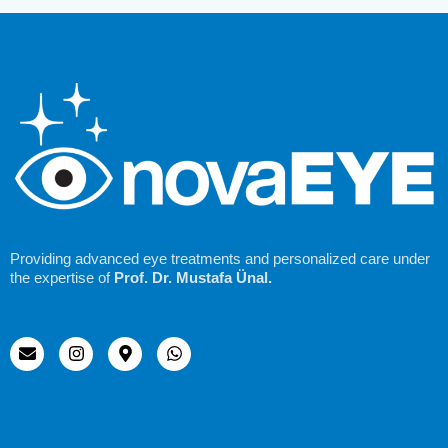
Providing advanced eye treatments and personalized care under
the expertise of
Prof. Dr. Mustafa Ünal.