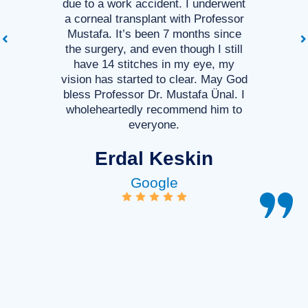
due to a work accident. I underwent
a corneal transplant with Professor
Mustafa. It’s been 7 months since
the surgery, and even though I still
have 14 stitches in my eye, my
vision has started to clear. May God
bless Professor Dr. Mustafa Ünal. I
wholeheartedly recommend him to
everyone.
Erdal Keskin
Google