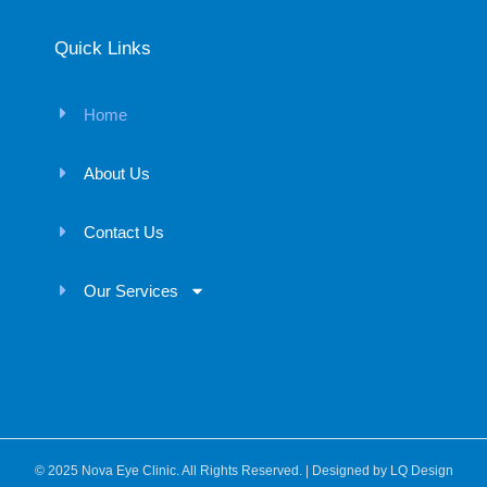
Quick Links
Home
About Us
Contact Us
Our Services
© 2025 Nova Eye Clinic. All Rights Reserved. | Designed by
LQ Design