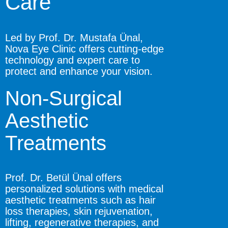
Care
Led by Prof. Dr. Mustafa Ünal,
Nova Eye Clinic offers cutting-edge
technology and expert care to
protect and enhance your vision.
Non-Surgical
Aesthetic
Treatments
Prof. Dr. Betül Ünal offers
personalized solutions with medical
aesthetic treatments such as hair
loss therapies, skin rejuvenation,
lifting, regenerative therapies, and